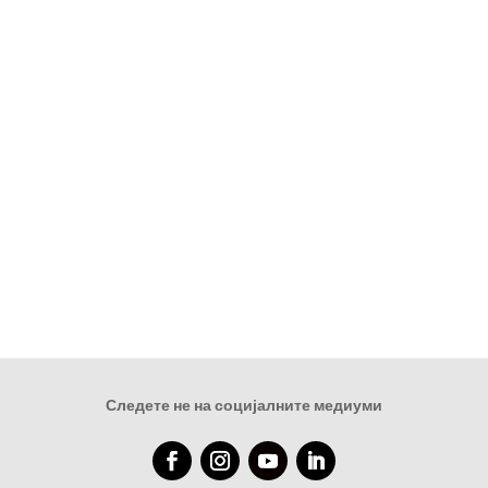
Следете не на социјалните медиуми