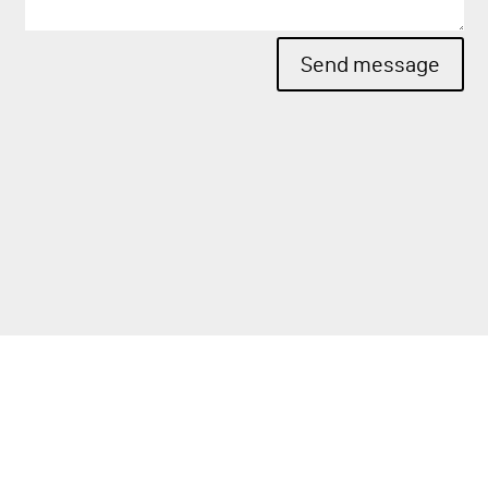
Send message