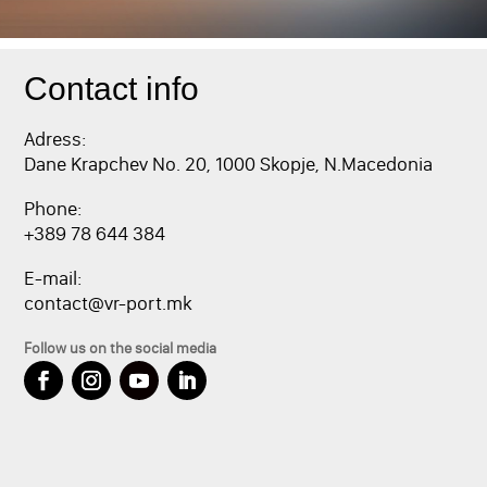
Contact info
Adress:
Dane Krapchev No. 20, 1000 Skopje, N.Macedonia
Phone:
+389 78 644 384
E-mail:
contact@vr-port.mk
Follow us on the social media