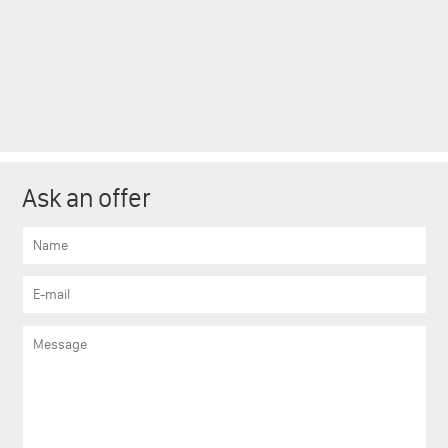
Ask an offer