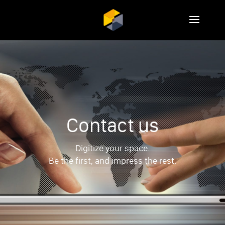
Contact us
Digitize your space.
Be the first, and impress the rest.