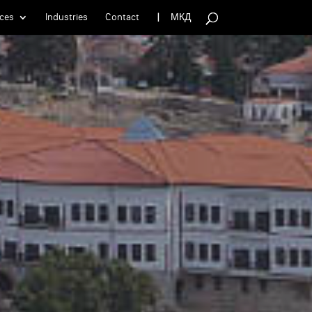
ices
Industries
Contact
МКД