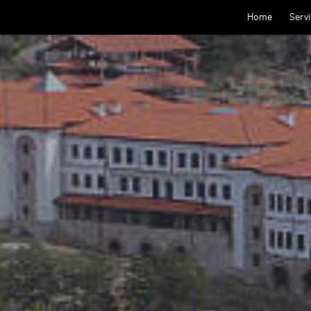
Home
Serv